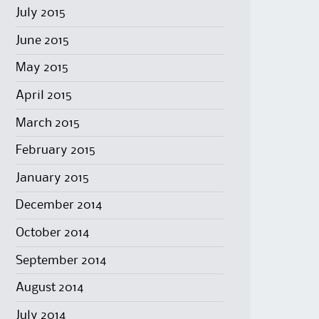
July 2015
June 2015
May 2015
April 2015
March 2015
February 2015
January 2015
December 2014
October 2014
September 2014
August 2014
July 2014