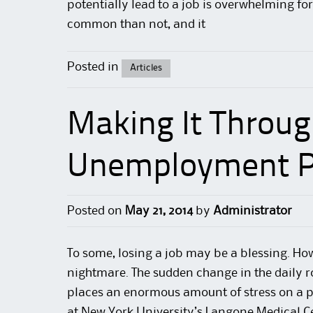
potentially lead to a
job
is overwhelming for 
common than not, and it
Posted in
Articles
Making It Throug
Unemployment P
Posted on
May 21, 2014
by
Administrator
To some, losing a job may be a blessing. Howe
nightmare. The sudden change in the daily r
places an enormous amount of
stress
on a p
at New York
University’s Langone
Medical C