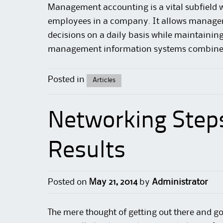
Management
accounting
is a vital subfiel
employees in a company. It allows manager
decisions on a daily basis while maintaining
management information systems combine
Posted in
Articles
Networking Step
Results
Posted on
May 21, 2014
by
Administrator
The mere thought of getting out there and go