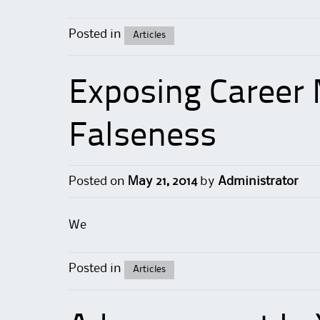
Posted in
Articles
Exposing Career 
Falseness
Posted on
May 21, 2014
by
Administrator
We
Posted in
Articles