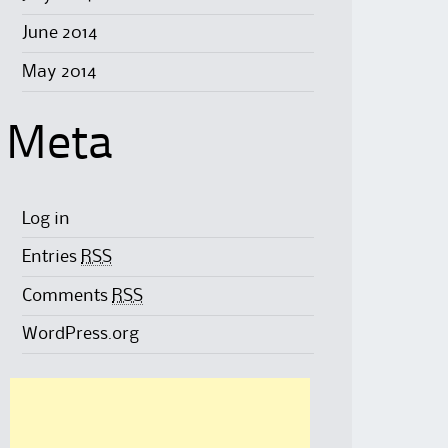
June 2014
May 2014
Meta
Log in
Entries
RSS
Comments
RSS
WordPress.org