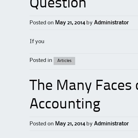
Question
Posted on
May 21, 2014
by
Administrator
If you
Posted in
Articles
The Many Faces
Accounting
Posted on
May 21, 2014
by
Administrator