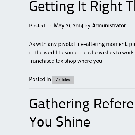
Getting It Right 
Posted on
May 21, 2014
by
Administrator
As with any pivotal life-altering moment,
pa
in the world to someone who wishes to work 
franchised tax shop where you
Posted in
Articles
Gathering Refer
You Shine