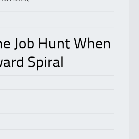
he Job Hunt When
ard Spiral