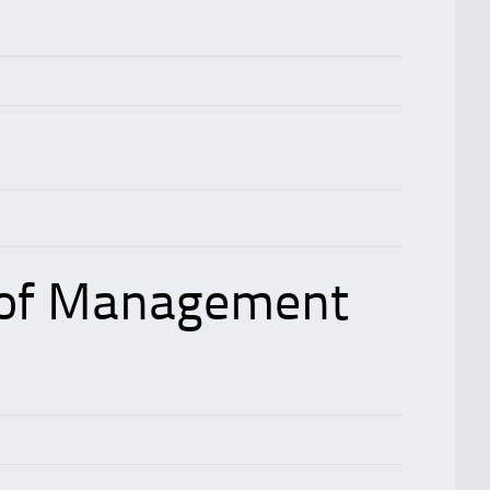
 of Management