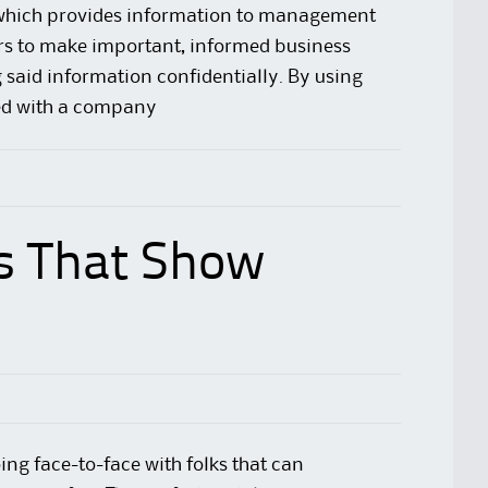
d which provides information to management
s to make important, informed business
 said information confidentially. By using
d with a company
s That Show
ing face-to-face with folks that can