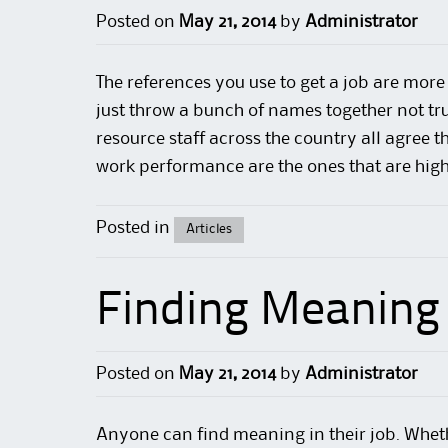
Posted on
May 21, 2014
by
Administrator
The references you use
to get a job
are more 
just throw a bunch of names together not tr
resource staff across the country all agree t
work
performance
are the ones that are high
Posted in
Articles
Finding Meaning 
Posted on
May 21, 2014
by
Administrator
Anyone can find meaning in their
job
. Whet