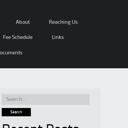
About
Reaching Us
Fee Schedule
Links
ocuments
Search for: