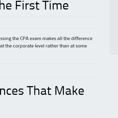
The First Time
ssing the CPA exam
makes all
the difference
at the corporate level rather than at some
ences That Make