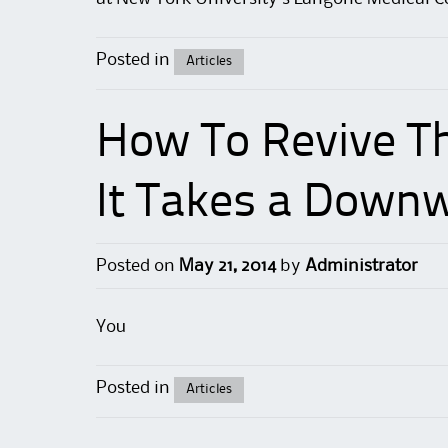
Posted in
Articles
How To Revive T
It Takes a Downw
Posted on
May 21, 2014
by
Administrator
You
Posted in
Articles