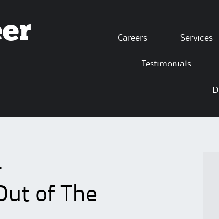
eer
Skip to content
Careers
Services
Testimonials
D
4
Out of The