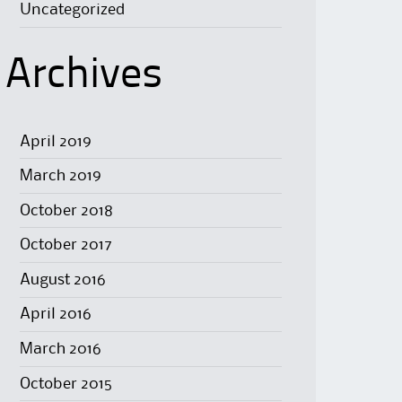
Uncategorized
Archives
April 2019
March 2019
October 2018
October 2017
August 2016
April 2016
March 2016
October 2015