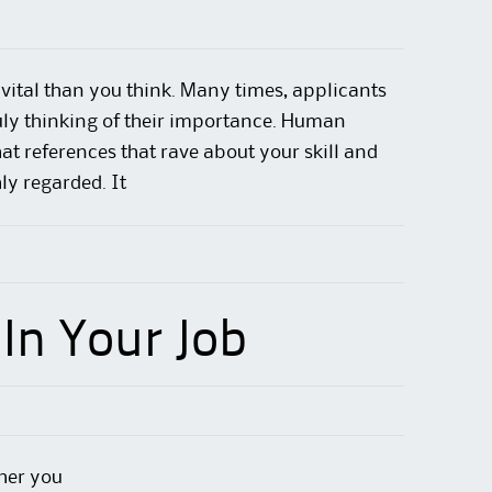
vital than you think. Many times, applicants
uly thinking of their importance. Human
hat references that rave about your skill
and
ly regarded. It
In Your Job
her you