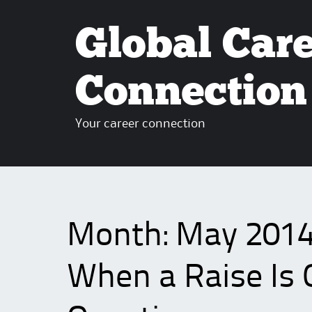
Global Car
Connection
Your career connection
Month:
May 201
When a Raise Is 