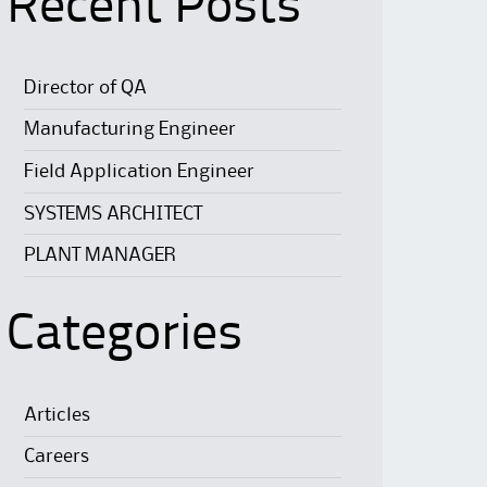
Recent Posts
Director of QA
Manufacturing Engineer
Field Application Engineer
SYSTEMS ARCHITECT
PLANT MANAGER
Categories
Articles
Careers