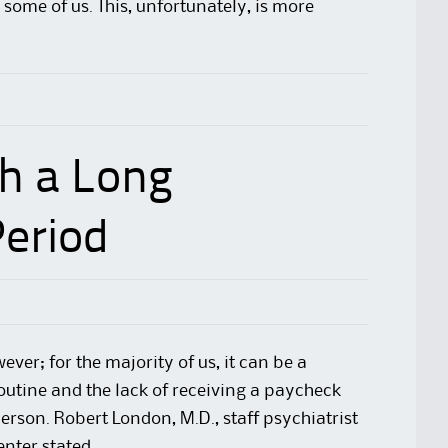
some of us. This, unfortunately, is more
h a Long
eriod
ver; for the majority of us, it can be a
outine and the lack of receiving a paycheck
erson. Robert London, M.D., staff psychiatrist
enter
stated,