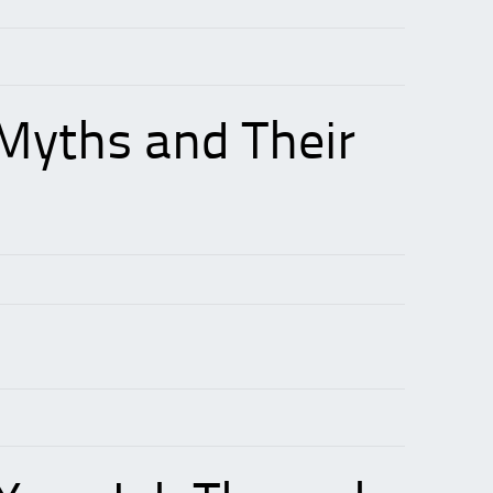
Myths and Their