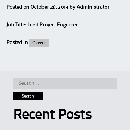
Posted on
October 28, 2014
by
Administrator
Job Title: Lead Project Engineer
Posted in
Careers
Search for:
Recent Posts