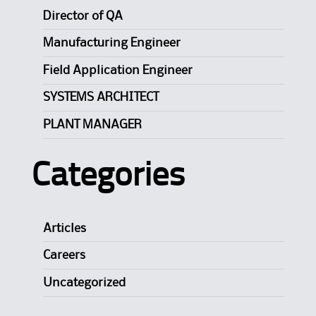
Director of QA
Manufacturing Engineer
Field Application Engineer
SYSTEMS ARCHITECT
PLANT MANAGER
Categories
Articles
Careers
Uncategorized