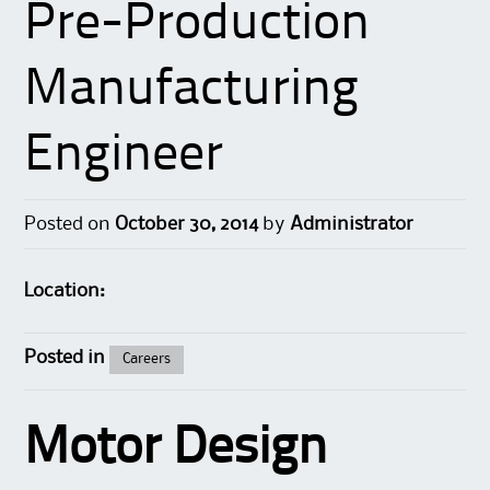
Pre-Production
Manufacturing
Engineer
Posted on
October 30, 2014
by
Administrator
Location:
Posted in
Careers
Motor Design