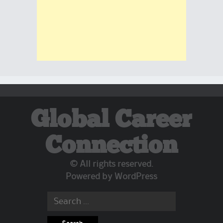
Global Career
Connection
© All rights reserved.
Powered by
WordPress
Search for: