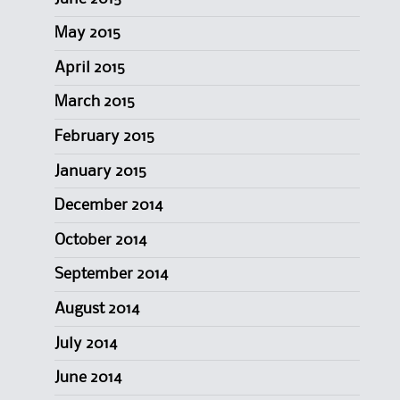
May 2015
April 2015
March 2015
February 2015
January 2015
December 2014
October 2014
September 2014
August 2014
July 2014
June 2014