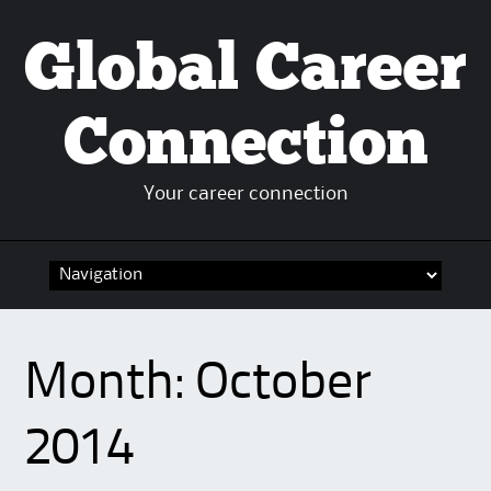
Global Career
Connection
Your career connection
Skip to content
Month:
October
2014