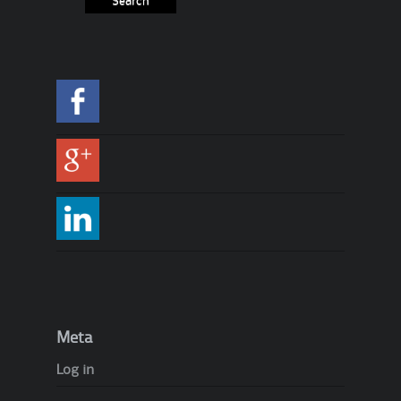
Meta
Log in