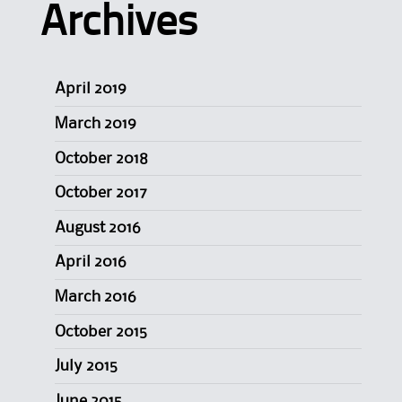
Archives
April 2019
March 2019
October 2018
October 2017
August 2016
April 2016
March 2016
October 2015
July 2015
June 2015