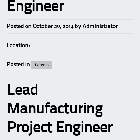
Engineer
Posted on
October 29, 2014
by
Administrator
Location:
Posted in
Careers
Lead
Manufacturing
Project Engineer