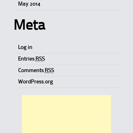
May 2014
Meta
Log in
Entries
RSS
Comments
RSS
WordPress.org