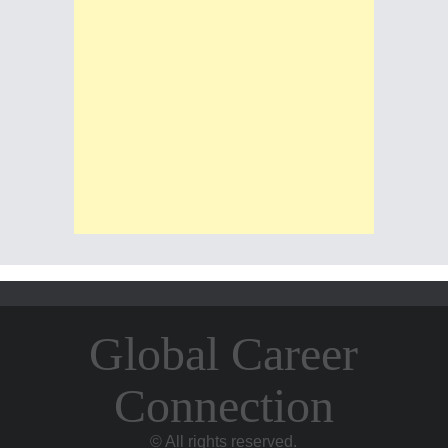
Global Career
Connection
© All rights reserved.