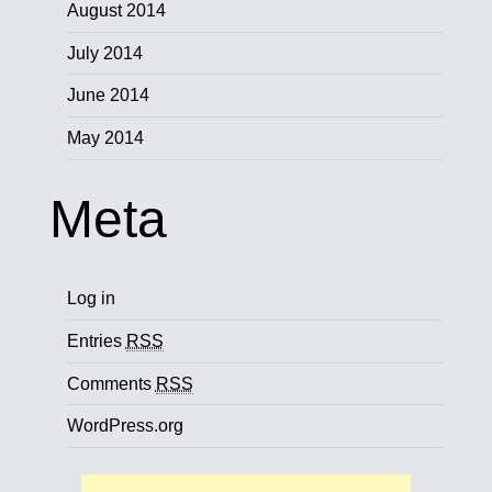
August 2014
July 2014
June 2014
May 2014
Meta
Log in
Entries
RSS
Comments
RSS
WordPress.org