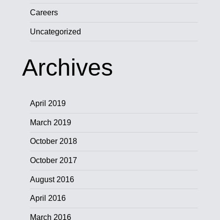
Careers
Uncategorized
Archives
April 2019
March 2019
October 2018
October 2017
August 2016
April 2016
March 2016