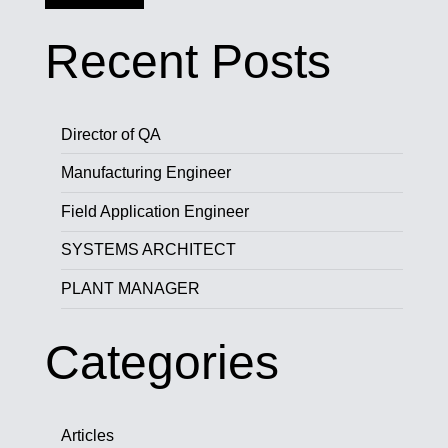
Recent Posts
Director of QA
Manufacturing Engineer
Field Application Engineer
SYSTEMS ARCHITECT
PLANT MANAGER
Categories
Articles