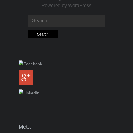
Powered by
WordPress
Search for:
Meta