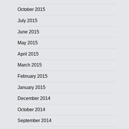
October 2015
July 2015
June 2015
May 2015
April 2015
March 2015
February 2015
January 2015
December 2014
October 2014
September 2014