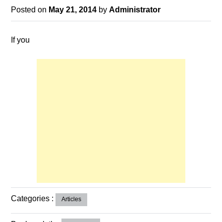
Posted on
May 21, 2014
by
Administrator
If you
Categories :
Articles