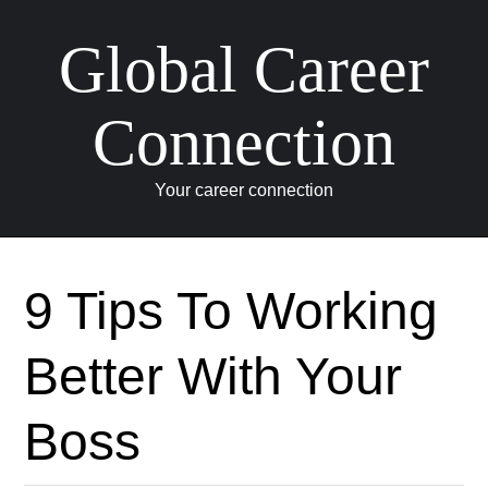
Global Career
Connection
Your career connection
Skip to content
9 Tips To Working
Better With Your
Boss