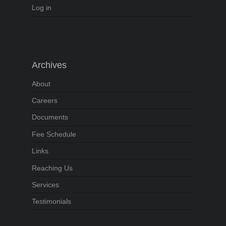
Log in
Archives
About
Careers
Documents
Fee Schedule
Links
Reaching Us
Services
Testimonials