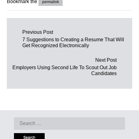
Bookmark the
permalink
Post navigation
Previous Post
7 Suggestions to Creating a Resume That Will
Get Recognized Electronically
Next Post
Employers Using Second Life To Scout Out Job
Candidates
Search for: