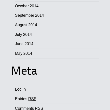
October 2014
September 2014
August 2014
July 2014
June 2014
May 2014
Meta
Log in
Entries
RSS
Comments
RSS