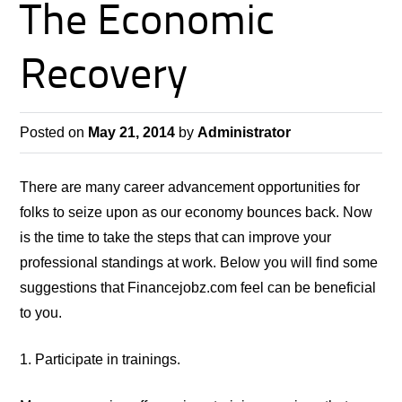
The Economic
Recovery
Posted on
May 21, 2014
by
Administrator
There are many career advancement opportunities for
folks to seize upon as our economy bounces back. Now
is the time to take
the steps
that can improve your
professional standings at work. Below you will find some
suggestions that Financejobz.com feel can be beneficial
to you.
1. Participate in trainings.