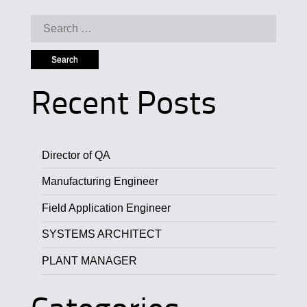
Search for:
Recent Posts
Director of QA
Manufacturing Engineer
Field Application Engineer
SYSTEMS ARCHITECT
PLANT MANAGER