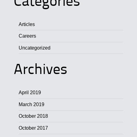
Categories
Articles
Careers
Uncategorized
Archives
April 2019
March 2019
October 2018
October 2017