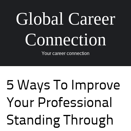
Global Career
Connection
Your career connection
Skip to content
5 Ways To Improve
Your Professional
Standing Through