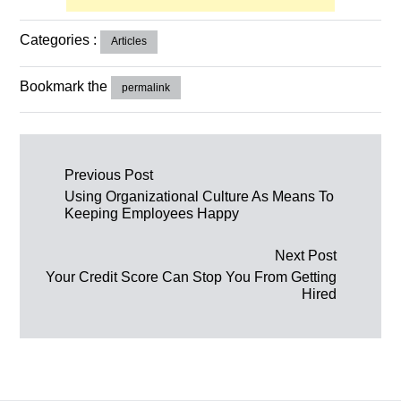
Categories :
Articles
Bookmark the
permalink
Post navigation
Previous Post
Using Organizational Culture As Means To
Keeping Employees Happy
Next Post
Your Credit Score Can Stop You From Getting
Hired