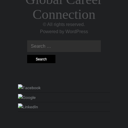
Connection
© All rights reserved.
Powered by
WordPress
Search for: