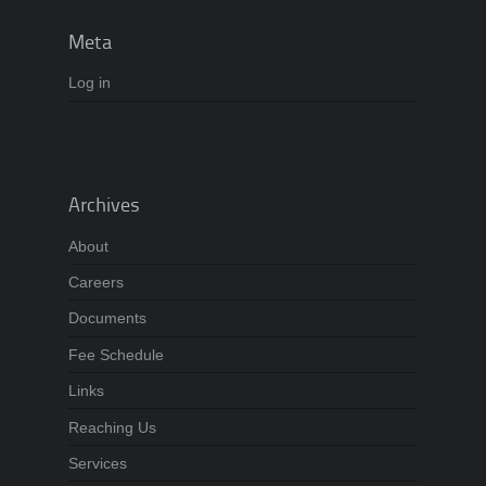
Meta
Log in
Archives
About
Careers
Documents
Fee Schedule
Links
Reaching Us
Services