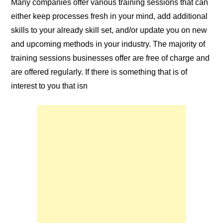
Many companies offer various training
sessions
that can
either keep processes fresh in your mind, add additional
skills to your already skill set, and/or update you on new
and upcoming methods in your industry. The majority of
training sessions businesses offer are
free of charge
and
are offered regularly. If there is something that is of
interest to you that isn