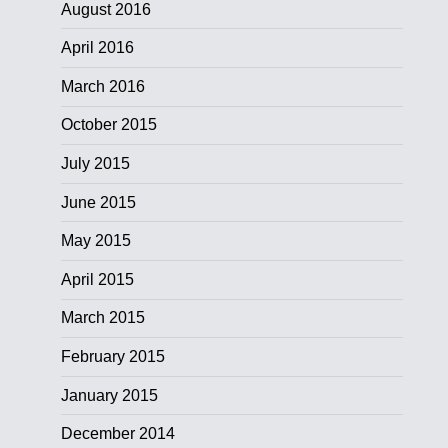
August 2016
April 2016
March 2016
October 2015
July 2015
June 2015
May 2015
April 2015
March 2015
February 2015
January 2015
December 2014