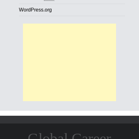
WordPress.org
Global Career