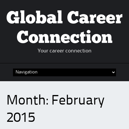
Global Career
Connection
Your career connection
Skip to content
Month:
February
2015