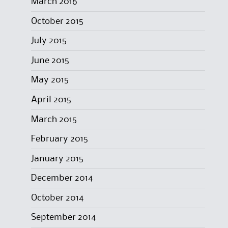
March 2016
October 2015
July 2015
June 2015
May 2015
April 2015
March 2015
February 2015
January 2015
December 2014
October 2014
September 2014