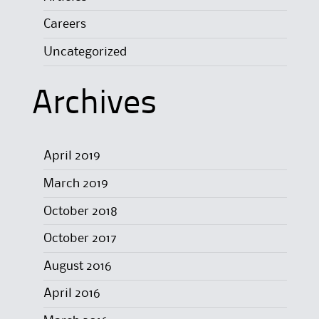
Careers
Uncategorized
Archives
April 2019
March 2019
October 2018
October 2017
August 2016
April 2016