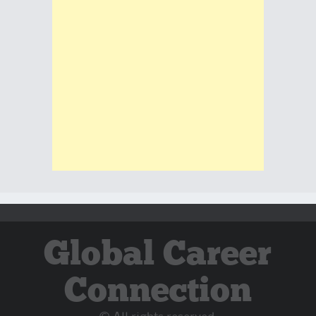
Global Career
Connection