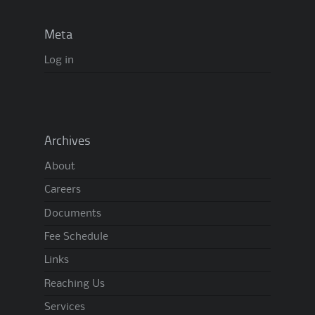
Meta
Log in
Archives
About
Careers
Documents
Fee Schedule
Links
Reaching Us
Services