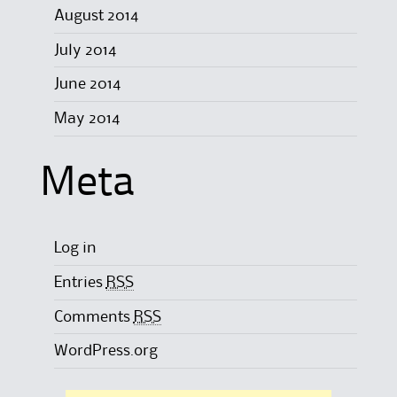
August 2014
July 2014
June 2014
May 2014
Meta
Log in
Entries
RSS
Comments
RSS
WordPress.org