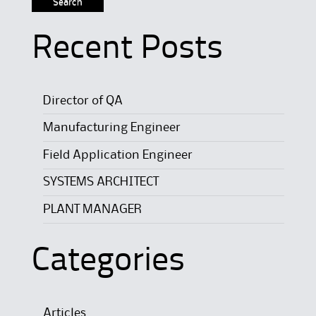
Recent Posts
Director of QA
Manufacturing Engineer
Field Application Engineer
SYSTEMS ARCHITECT
PLANT MANAGER
Categories
Articles