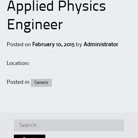
Applied Physics
Engineer
Posted on
February 10, 2015
by
Administrator
Location:
Posted in
Careers
Search for: