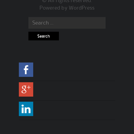
© All rights reserved.
Powered by
WordPress
Search for: